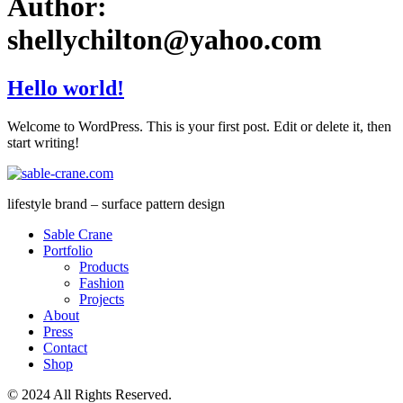
Author:
shellychilton@yahoo.com
Hello world!
Welcome to WordPress. This is your first post. Edit or delete it, then
start writing!
lifestyle brand – surface pattern design
Sable Crane
Portfolio
Products
Fashion
Projects
About
Press
Contact
Shop
© 2024 All Rights Reserved.