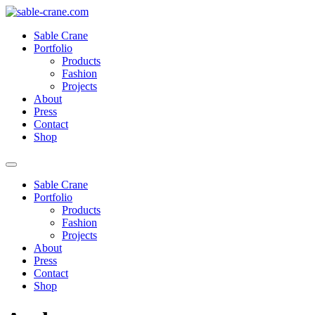
Skip
to
Sable Crane
content
Portfolio
Products
Fashion
Projects
About
Press
Contact
Shop
Sable Crane
Portfolio
Products
Fashion
Projects
About
Press
Contact
Shop